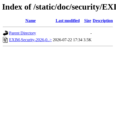
Index of /static/doc/security/E
Name
Last modified
Size
Description
Parent Directory
-
EXIM-Security-2026-0..>
2026-07-22 17:34
3.5K