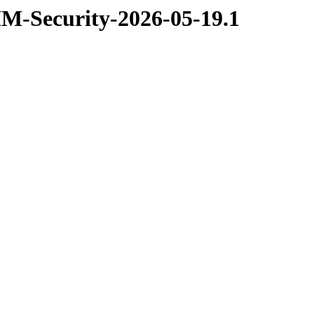
XIM-Security-2026-05-19.1