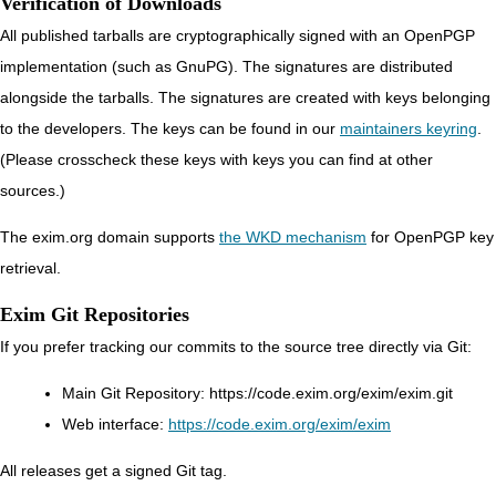
Verification of Downloads
All published tarballs are cryptographically signed with an OpenPGP
implementation (such as GnuPG). The signatures are distributed
alongside the tarballs. The signatures are created with keys belonging
to the developers. The keys can be found in our
maintainers keyring
.
(Please crosscheck these keys with keys you can find at other
sources.)
The exim.org domain supports
the WKD mechanism
for OpenPGP key
retrieval.
Exim Git Repositories
If you prefer tracking our commits to the source tree directly via Git:
Main Git Repository:
https://code.exim.org/exim/exim.git
Web interface:
https://code.exim.org/exim/exim
All releases get a signed Git tag.