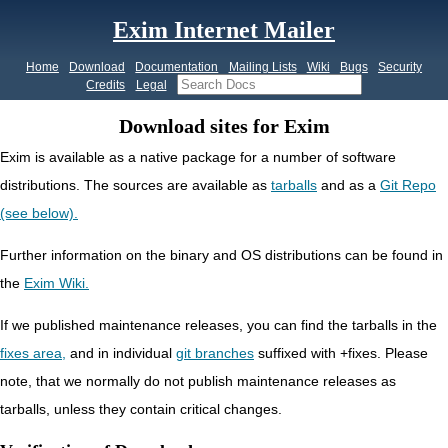
Exim Internet Mailer
Home
Download
Documentation
Mailing Lists
Wiki
Bugs
Security
Credits
Legal
Download sites for Exim
Exim is available as a native package for a number of software
distributions. The sources are available as
tarballs
and as a
Git Repo
(see below).
Further information on the binary and OS distributions can be found in
the
Exim Wiki.
If we published
maintenance
releases, you can find the tarballs in the
fixes area,
and in individual
git branches
suffixed with
+fixes.
Please
note, that we normally do not publish maintenance releases as
tarballs, unless they contain critical changes.